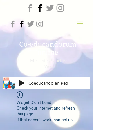
Co-educandorum
online
Mercedes Sanchez
Vico
Coeducando en Red
Widget Didn’t Load
Check your internet and refresh
this page.
If that doesn’t work, contact us.