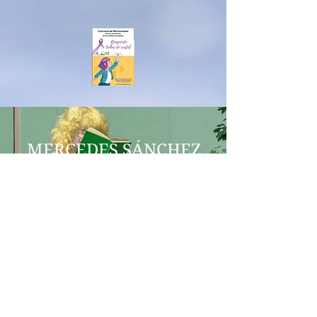
MERCEDES SÁNCHEZ
VICO
COERCITIO
IES AL-BAYTAR
MEL AESTUARIUM
BENALMÁDENA
aequalitasgeneroenred@gmail.co
m