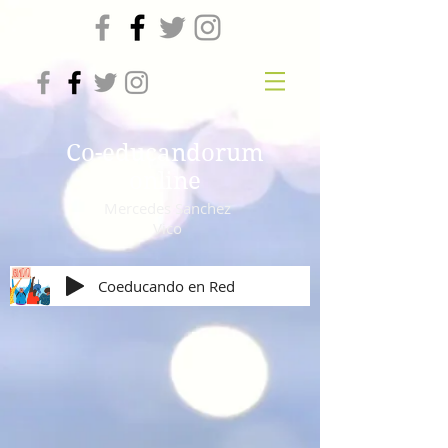
Co-educandorum
online
Mercedes Sanchez
Vico
Coeducando en Red