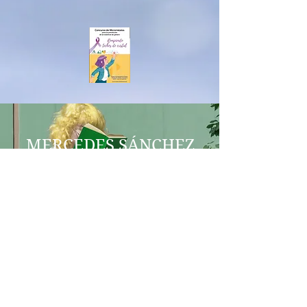
MERCEDES SÁNCHEZ
VICO
COERCITIO
IES AL-BAYTAR
MEL AESTUARIUM
BENALMÁDENA
aequalitasgeneroenred@gmail.co
m