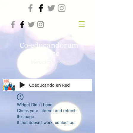
Co-educandorum
online
Mercedes Sanchez
Vico
Coeducando en Red
Widget Didn’t Load
Check your internet and refresh
this page.
If that doesn’t work, contact us.