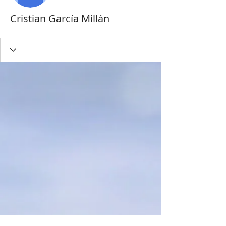
Cristian García Millán