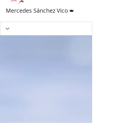
Admin
Mercedes Sánchez Vico