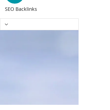
SEO Backlinks