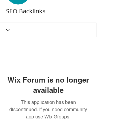
SEO Backlinks
Wix Forum is no longer
available
This application has been
discontinued. If you need community
app use Wix Groups.